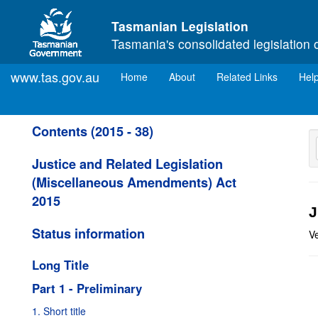
Skip to main content
Tasmanian Legislation
Tasmania's consolidated legislation 
www.tas.gov.au
(current)
Home
About
Related Links
Hel
Contents (2015 - 38)
Justice and Related Legislation
(Miscellaneous Amendments) Act
2015
J
Status information
V
Long Title
Part 1 - Preliminary
1. Short title