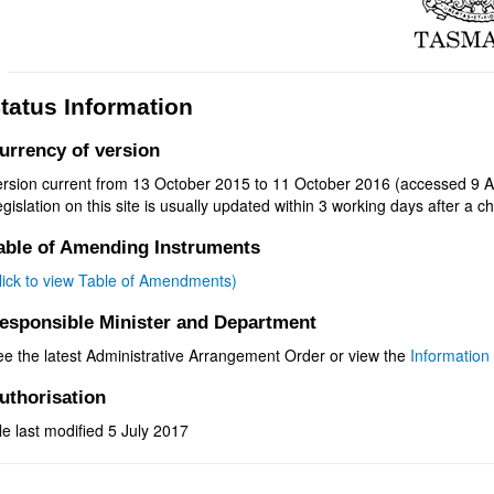
tatus Information
urrency of version
ersion current from 13 October 2015 to 11 October 2016 (accessed 9 A
gislation on this site is usually updated within 3 working days after a ch
able of Amending Instruments
click to view Table of Amendments)
esponsible Minister and Department
ee the latest Administrative Arrangement Order or view the
Information 
uthorisation
le last modified 5 July 2017