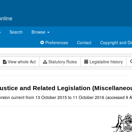
online
p
Search
Browse
Preferences
Contact
Copyright and Di
View whole Act
Statutory Rules
Legislative history
ustice and Related Legislation (Miscellan
ersion current from 13 October 2015 to 11 October 2016 (accessed 9 A