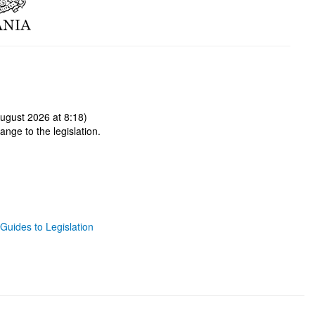
ugust 2026 at 8:18)
ange to the legislation.
Guides to Legislation