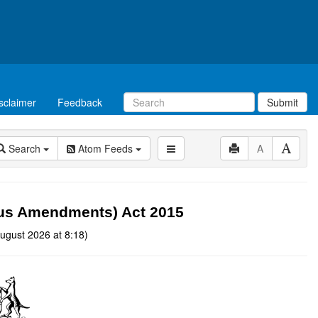
sclaimer
Feedback
Submit
Search
Atom Feeds
A
eous Amendments) Act 2015
ugust 2026 at 8:18)