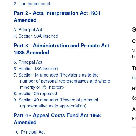
2. Commencement
Part 2 - Acts Interpretation Act 1931
Amended
S
3. Principal Act
4. Section 30A inserted
C
Part 3 - Administration and Probate Act
V
1935 Amended
Le
5. Principal Act
6. Section 13A inserted
T
7. Section 14 amended (Provisions as to the
(
number of personal representatives and where
minority or life interest)
R
8. Section 25 repealed
S
9. Section 40 amended (Powers of personal
representative as to appropriation)
A
Part 4 - Appeal Costs Fund Act 1968
Fi
Amended
10. Principal Act