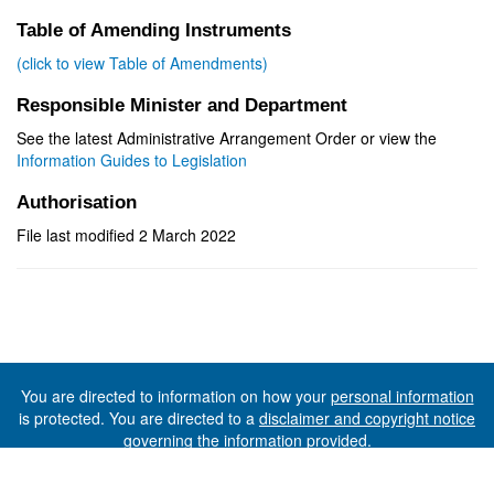
Table of Amending Instruments
(click to view Table of Amendments)
Responsible Minister and Department
See the latest Administrative Arrangement Order or view the
Information Guides to Legislation
Authorisation
File last modified 2 March 2022
You are directed to information on how your
personal information
is protected. You are directed to a
disclaimer and copyright notice
governing the information provided.
©The State of Tasmania (The Department of Premier and
Cabinet) 2026 (Ver. 6.0.73 Rev. 1612)