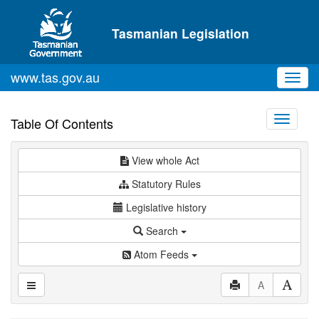
Skip to main content
Tasmanian Legislation
www.tas.gov.au
Toggl
navig
Toggle
Table Of Contents
navigati
View whole Act
Statutory Rules
Legislative history
Search
Atom Feeds
A