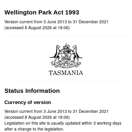
Wellington Park Act 1993
Version current from 3 June 2013 to 31 December 2021
(accessed 8 August 2026 at 18:06)
Status Information
Currency of version
Version current from 3 June 2013 to 31 December 2021
(accessed 8 August 2026 at 18:06)
Legislation on this site is usually updated within 3 working days
after a change to the legislation.