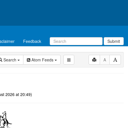
sclaimer
Feedback
Submit
Search
Atom Feeds
A
st 2026 at 20:49)