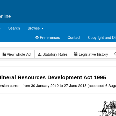
online
p
Search
Browse
Preferences
Contact
Copyright and Di
View whole Act
Statutory Rules
Legislative history
ineral Resources Development Act 1995
ersion current from 30 January 2012 to 27 June 2013 (accessed 6 Augu