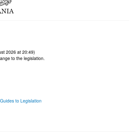
st 2026 at 20:49)
ange to the legislation.
Guides to Legislation