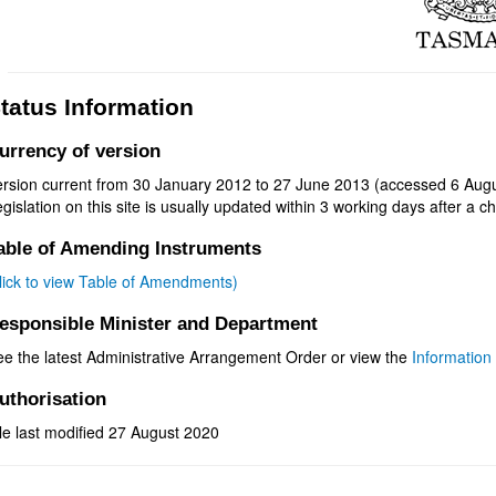
tatus Information
urrency of version
ersion current from 30 January 2012 to 27 June 2013 (accessed 6 Augu
gislation on this site is usually updated within 3 working days after a ch
able of Amending Instruments
click to view Table of Amendments)
esponsible Minister and Department
ee the latest Administrative Arrangement Order or view the
Information 
uthorisation
le last modified 27 August 2020