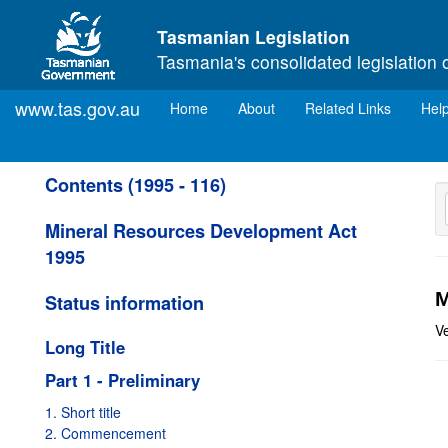
Skip to main content
Tasmanian Legislation
Tasmania's consolidated legislation 
www.tas.gov.au
(current)
Home
About
Related Links
Hel
Contents (1995 - 116)
Mineral Resources Development Act
1995
M
Status information
V
Long Title
Part 1 - Preliminary
1. Short title
2. Commencement