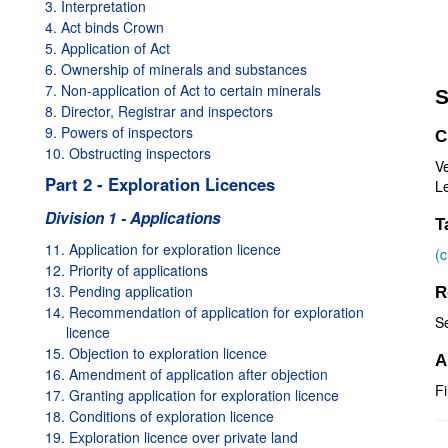
3. Interpretation
4. Act binds Crown
5. Application of Act
6. Ownership of minerals and substances
7. Non-application of Act to certain minerals
S
8. Director, Registrar and inspectors
9. Powers of inspectors
C
10. Obstructing inspectors
V
Part 2 - Exploration Licences
Le
Division 1 - Applications
T
11. Application for exploration licence
(
12. Priority of applications
13. Pending application
R
14. Recommendation of application for exploration
S
licence
15. Objection to exploration licence
A
16. Amendment of application after objection
Fi
17. Granting application for exploration licence
18. Conditions of exploration licence
19. Exploration licence over private land