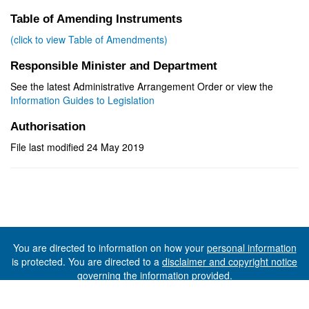
Table of Amending Instruments
(click to view Table of Amendments)
Responsible Minister and Department
See the latest Administrative Arrangement Order or view the
Information Guides to Legislation
Authorisation
File last modified 24 May 2019
You are directed to information on how your
personal information
is protected. You are directed to a
disclaimer and copyright notice
governing the information provided.
©The State of Tasmania (The Department of Premier and
Cabinet) 2026 (Ver. 6.0.73 Rev. 1612)