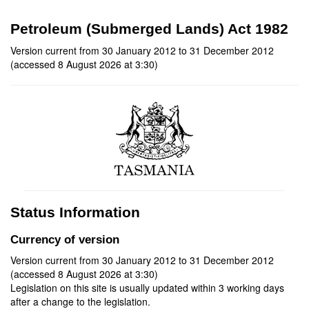
Petroleum (Submerged Lands) Act 1982
Version current from 30 January 2012 to 31 December 2012
(accessed 8 August 2026 at 3:30)
Status Information
Currency of version
Version current from 30 January 2012 to 31 December 2012
(accessed 8 August 2026 at 3:30)
Legislation on this site is usually updated within 3 working days
after a change to the legislation.