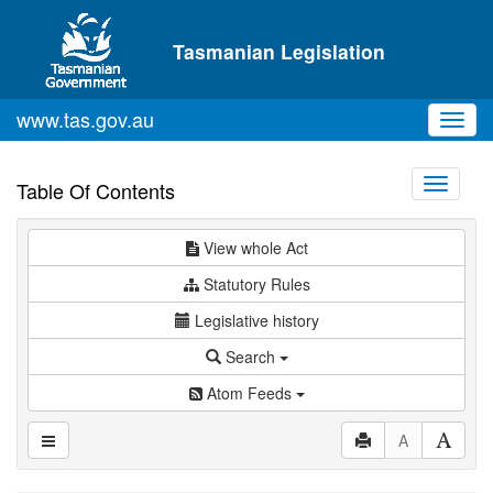
Skip to main content
Tasmanian Legislation
www.tas.gov.au
Toggl
navig
Toggle
Table Of Contents
navigati
View whole Act
Statutory Rules
Legislative history
Search
Atom Feeds
A