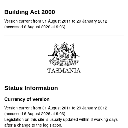
Building Act 2000
Version current from 31 August 2011 to 29 January 2012
(accessed 6 August 2026 at 9:06)
Status Information
Currency of version
Version current from 31 August 2011 to 29 January 2012
(accessed 6 August 2026 at 9:06)
Legislation on this site is usually updated within 3 working days
after a change to the legislation.