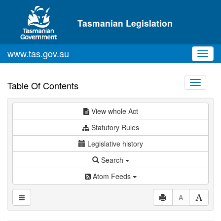
Skip to main content
Tasmanian Legislation
www.tas.gov.au
Toggl
navig
Toggle
Table Of Contents
navigati
View whole Act
Statutory Rules
Legislative history
Search
Atom Feeds
A