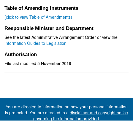
Table of Amending Instruments
(click to view Table of Amendments)
Responsible Minister and Department
See the latest Administrative Arrangement Order or view the
Information Guides to Legislation
Authorisation
File last modified 5 November 2019
You are directed to information on how your
personal information
is protected. You are directed to a
disclaimer and copyright notice
governing the information provided.
©The State of Tasmania (The Department of Premier and
Cabinet) 2026 (Ver. 6.0.73 Rev. 1612)