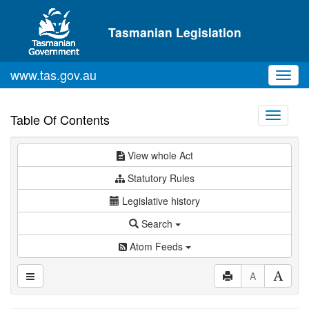
Skip to main content
Tasmanian Legislation
www.tas.gov.au
Toggl
navig
Toggle
Table Of Contents
navigati
View whole Act
Statutory Rules
Legislative history
Search
Atom Feeds
A