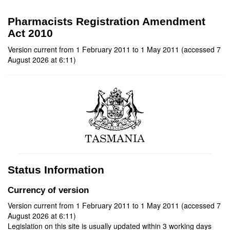
Pharmacists Registration Amendment
Act 2010
Version current from 1 February 2011 to 1 May 2011 (accessed 7
August 2026 at 6:11)
Status Information
Currency of version
Version current from 1 February 2011 to 1 May 2011 (accessed 7
August 2026 at 6:11)
Legislation on this site is usually updated within 3 working days