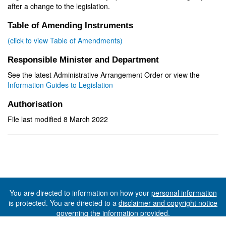
after a change to the legislation.
Table of Amending Instruments
(click to view Table of Amendments)
Responsible Minister and Department
See the latest Administrative Arrangement Order or view the
Information Guides to Legislation
Authorisation
File last modified 8 March 2022
You are directed to information on how your
personal information
is protected. You are directed to a
disclaimer and copyright notice
governing the information provided.
©The State of Tasmania (The Department of Premier and