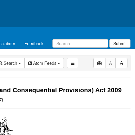
sclaimer
Feedback
Submit
Search
Atom Feeds
A
and Consequential Provisions) Act 2009
7)