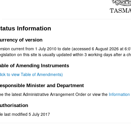
tatus Information
urrency of version
rsion current from 1 July 2010 to date (accessed 6 August 2026 at 6:0
gislation on this site is usually updated within 3 working days after a ch
able of Amending Instruments
click to view Table of Amendments)
esponsible Minister and Department
ee the latest Administrative Arrangement Order or view the
Information 
uthorisation
le last modified 5 July 2017