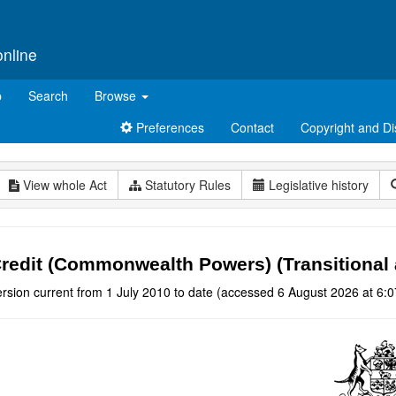
online
p
Search
Browse
Preferences
Contact
Copyright and Di
View whole Act
Statutory Rules
Legislative history
redit (Commonwealth Powers) (Transitional 
rsion current from 1 July 2010 to date (accessed 6 August 2026 at 6:0