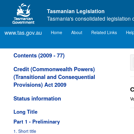
Skip to main content
Tasmanian Legislation
Tasmania's consolidated legislation 
www.tas.gov.au
(current)
Home
About
Related Links
Hel
Contents (2009 - 77)
Credit (Commonwealth Powers)
(Transitional and Consequential
Provisions) Act 2009
C
Status information
Ve
Long Title
Part 1 - Preliminary
1. Short title