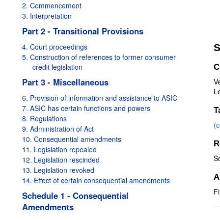
2. Commencement
3. Interpretation
Part 2 - Transitional Provisions
4. Court proceedings
S
5. Construction of references to former consumer
credit legislation
C
Part 3 - Miscellaneous
Ve
Le
6. Provision of information and assistance to ASIC
7. ASIC has certain functions and powers
T
8. Regulations
(
9. Administration of Act
10. Consequential amendments
R
11. Legislation repealed
S
12. Legislation rescinded
13. Legislation revoked
A
14. Effect of certain consequential amendments
Fi
Schedule 1 - Consequential
Amendments