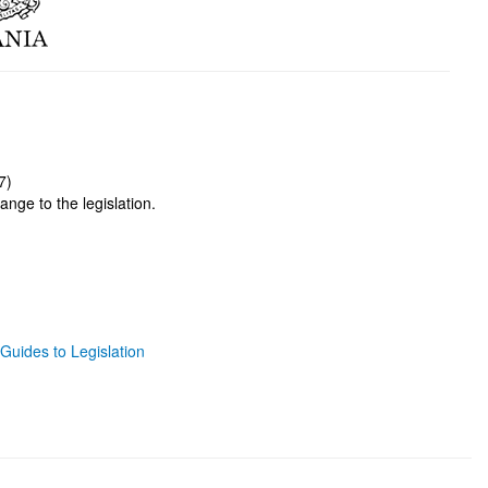
7)
ange to the legislation.
Guides to Legislation