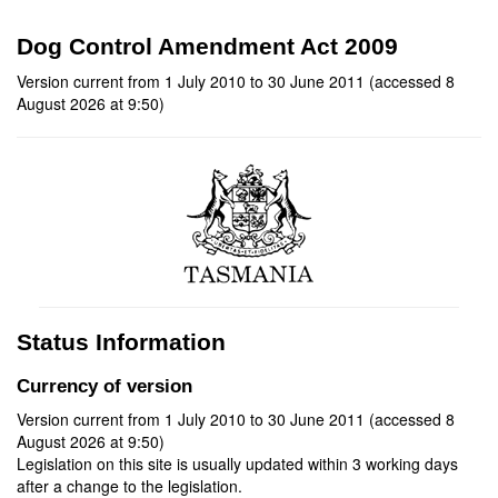
Dog Control Amendment Act 2009
Version current from 1 July 2010 to 30 June 2011 (accessed 8
August 2026 at 9:50)
Status Information
Currency of version
Version current from 1 July 2010 to 30 June 2011 (accessed 8
August 2026 at 9:50)
Legislation on this site is usually updated within 3 working days
after a change to the legislation.