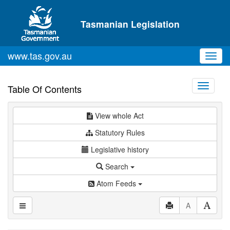
Skip to main content
Tasmanian Legislation
www.tas.gov.au
Toggl
navig
Toggle
Table Of Contents
navigati
View whole Act
Statutory Rules
Legislative history
Search
Atom Feeds
A