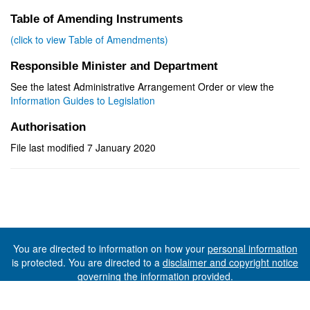
Table of Amending Instruments
(click to view Table of Amendments)
Responsible Minister and Department
See the latest Administrative Arrangement Order or view the
Information Guides to Legislation
Authorisation
File last modified 7 January 2020
You are directed to information on how your
personal information
is protected. You are directed to a
disclaimer and copyright notice
governing the information provided.
©The State of Tasmania (The Department of Premier and
Cabinet) 2026 (Ver. 6.0.73 Rev. 1612)