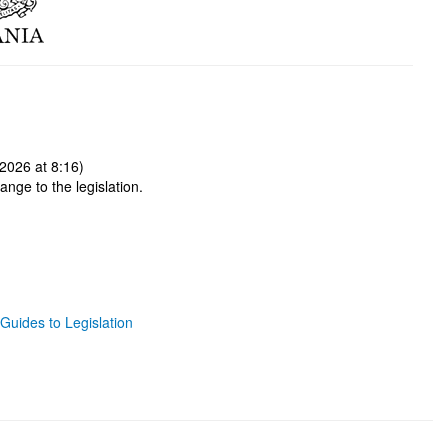
2026 at 8:16)
ange to the legislation.
Guides to Legislation