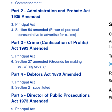
2. Commencement
Part 2 - Administration and Probate Act
1935 Amended
S
3. Principal Act
4. Section 54 amended (Power of personal
C
representative to advertise for claims)
V
Part 3 - Crime (Confiscation of Profits)
Le
Act 1993 Amended
5. Principal Act
T
6. Section 27 amended (Grounds for making
(
restraining orders)
R
Part 4 - Debtors Act 1870 Amended
S
7. Principal Act
8. Section 21 substituted
A
Part 5 - Director of Public Prosecutions
Fi
Act 1973 Amended
9. Principal Act