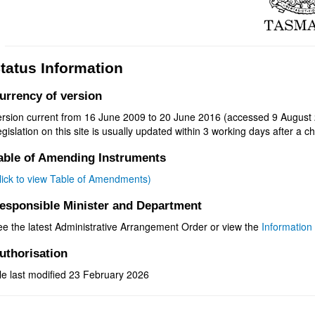
tatus Information
urrency of version
ersion current from 16 June 2009 to 20 June 2016 (accessed 9 August 
gislation on this site is usually updated within 3 working days after a ch
able of Amending Instruments
click to view Table of Amendments)
esponsible Minister and Department
ee the latest Administrative Arrangement Order or view the
Information 
uthorisation
le last modified 23 February 2026