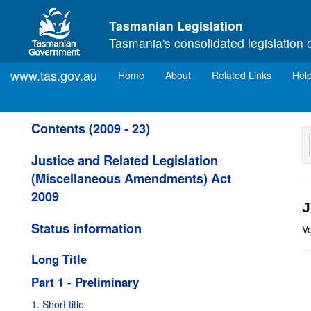
Skip to main content
Tasmanian Legislation
Tasmania's consolidated legislation 
www.tas.gov.au
(current)
Home
About
Related Links
Hel
Contents (2009 - 23)
Justice and Related Legislation
(Miscellaneous Amendments) Act
2009
J
Status information
V
Long Title
Part 1 - Preliminary
1. Short title