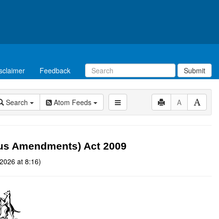
sclaimer
Feedback
Submit
Search
Atom Feeds
A
eous Amendments) Act 2009
2026 at 8:16)