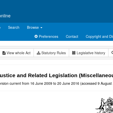
online
p
Search
Browse
Preferences
Contact
Copyright and Di
View whole Act
Statutory Rules
Legislative history
ustice and Related Legislation (Miscellan
ersion current from 16 June 2009 to 20 June 2016 (accessed 9 August 