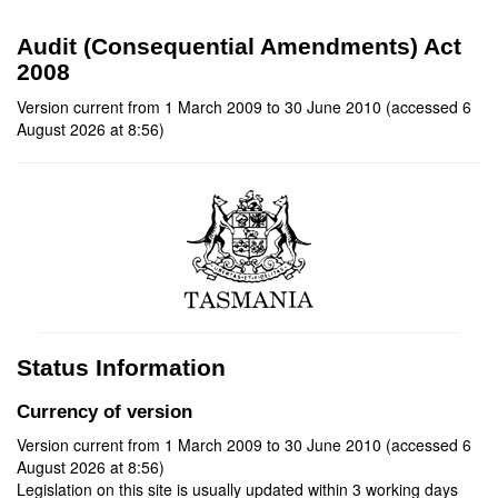
Audit (Consequential Amendments) Act
2008
Version current from 1 March 2009 to 30 June 2010 (accessed 6
August 2026 at 8:56)
Status Information
Currency of version
Version current from 1 March 2009 to 30 June 2010 (accessed 6
August 2026 at 8:56)
Legislation on this site is usually updated within 3 working days