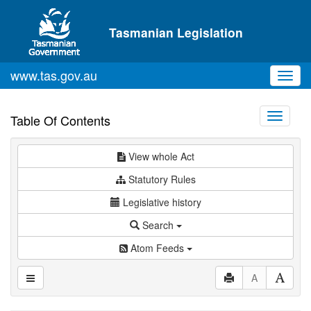
Skip to main content
Tasmanian Legislation
www.tas.gov.au
Toggl
navig
Toggle
Table Of Contents
navigati
View whole Act
Statutory Rules
Legislative history
Search
Atom Feeds
A