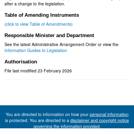
after a change to the legislation.
Table of Amending Instruments
(click to view Table of Amendments)
Responsible Minister and Department
See the latest Administrative Arrangement Order or view the
Information Guides to Legislation
Authorisation
File last modified 23 February 2026
You are directed to information on how your
personal information
is protected. You are directed to a
disclaimer and copyright notice
governing the information provided.
©The State of Tasmania (The Department of Premier and