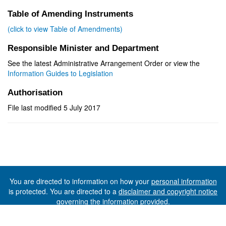
Table of Amending Instruments
(click to view Table of Amendments)
Responsible Minister and Department
See the latest Administrative Arrangement Order or view the
Information Guides to Legislation
Authorisation
File last modified 5 July 2017
You are directed to information on how your
personal information
is protected. You are directed to a
disclaimer and copyright notice
governing the information provided.
©The State of Tasmania (The Department of Premier and
Cabinet) 2026 (Ver. 6.0.73 Rev. 1612)