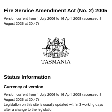
Fire Service Amendment Act (No. 2) 2005
Version current from 1 July 2006 to 16 April 2008 (accessed 8
August 2026 at 20:47)
Status Information
Currency of version
Version current from 1 July 2006 to 16 April 2008 (accessed 8
August 2026 at 20:47)
Legislation on this site is usually updated within 3 working days
after a change to the legislation.