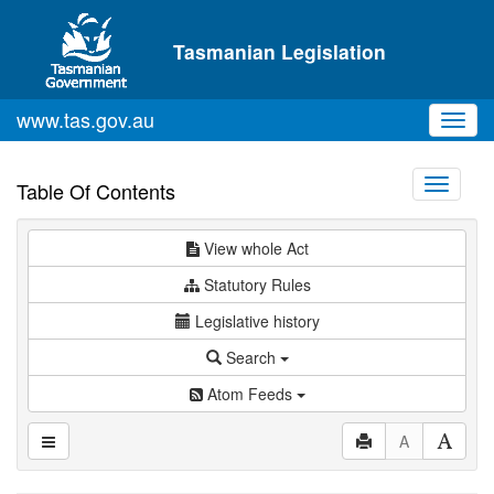
Skip to main content
Tasmanian Legislation
www.tas.gov.au
Toggl
navig
Toggle
Table Of Contents
navigati
View whole Act
Statutory Rules
Legislative history
Search
Atom Feeds
A