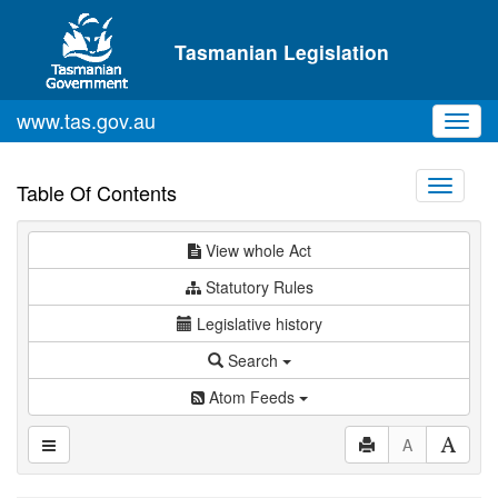
Skip to main content
Tasmanian Legislation
www.tas.gov.au
Toggl
navig
Toggle
Table Of Contents
navigati
View whole Act
Statutory Rules
Legislative history
Search
Atom Feeds
A