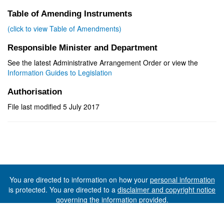
Table of Amending Instruments
(click to view Table of Amendments)
Responsible Minister and Department
See the latest Administrative Arrangement Order or view the
Information Guides to Legislation
Authorisation
File last modified 5 July 2017
You are directed to information on how your
personal information
is protected. You are directed to a
disclaimer and copyright notice
governing the information provided.
©The State of Tasmania (The Department of Premier and
Cabinet) 2026 (Ver. 6.0.73 Rev. 1612)