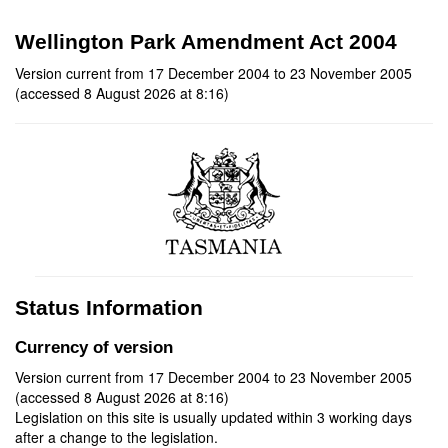
Wellington Park Amendment Act 2004
Version current from 17 December 2004 to 23 November 2005
(accessed 8 August 2026 at 8:16)
Status Information
Currency of version
Version current from 17 December 2004 to 23 November 2005
(accessed 8 August 2026 at 8:16)
Legislation on this site is usually updated within 3 working days
after a change to the legislation.