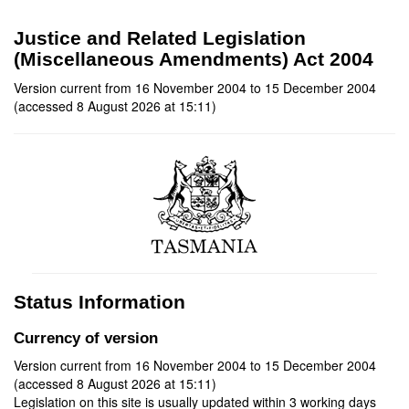
Justice and Related Legislation
(Miscellaneous Amendments) Act 2004
Version current from 16 November 2004 to 15 December 2004
(accessed 8 August 2026 at 15:11)
Status Information
Currency of version
Version current from 16 November 2004 to 15 December 2004
(accessed 8 August 2026 at 15:11)
Legislation on this site is usually updated within 3 working days