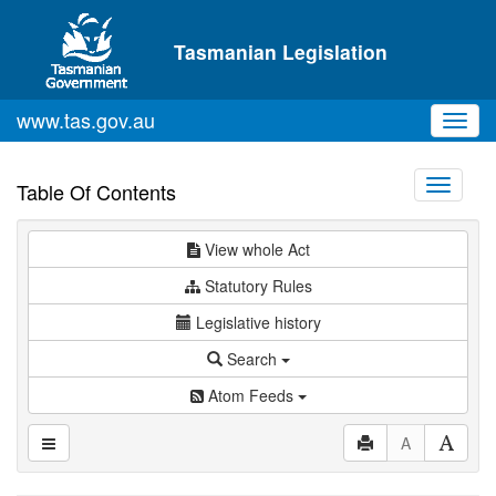
Skip to main content
Tasmanian Legislation
www.tas.gov.au
Toggl
navig
Toggle
Table Of Contents
navigati
View whole Act
Statutory Rules
Legislative history
Search
Atom Feeds
A