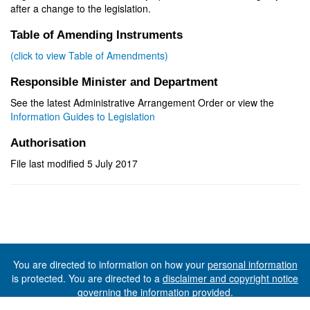
after a change to the legislation.
Table of Amending Instruments
(click to view Table of Amendments)
Responsible Minister and Department
See the latest Administrative Arrangement Order or view the
Information Guides to Legislation
Authorisation
File last modified 5 July 2017
You are directed to information on how your
personal information
is protected. You are directed to a
disclaimer and copyright notice
governing the information provided.
©The State of Tasmania (The Department of Premier and