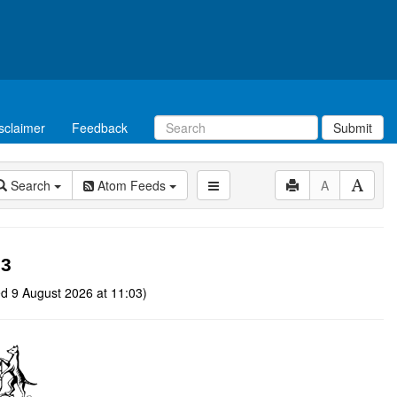
sclaimer
Feedback
Submit
Search
Atom Feeds
A
03
d 9 August 2026 at 11:03)