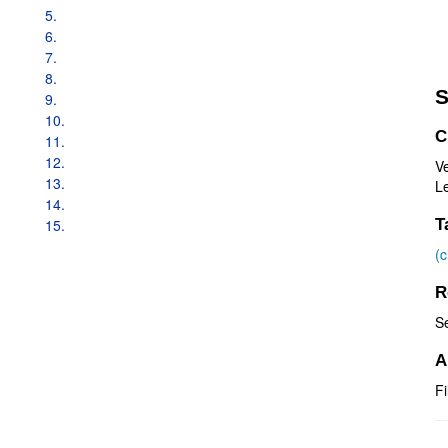
5.
6.
7.
8.
S
9.
10.
C
11.
12.
V
13.
Le
14.
15.
T
(
R
S
A
Fi