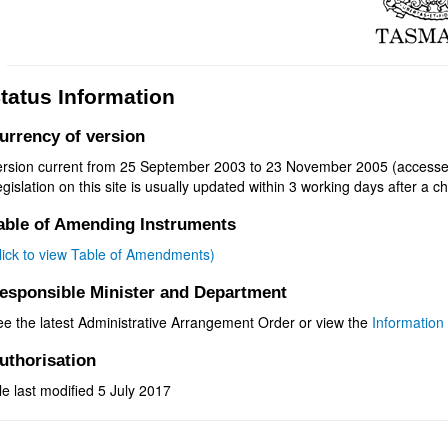
tatus Information
urrency of version
ersion current from 25 September 2003 to 23 November 2005 (accesse
gislation on this site is usually updated within 3 working days after a ch
able of Amending Instruments
click to view Table of Amendments)
esponsible Minister and Department
ee the latest Administrative Arrangement Order or view the
Information 
uthorisation
le last modified 5 July 2017