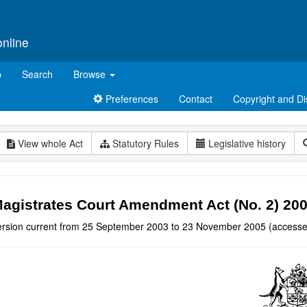
online
p
Search
Browse
Preferences
Contact
Copyright and Di
View whole Act
Statutory Rules
Legislative history
agistrates Court Amendment Act (No. 2) 20
ersion current from 25 September 2003 to 23 November 2005 (accesse