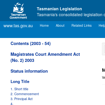
Skip to main content
Tasmanian Legislation
Tasmania's consolidated legislation 
www.tas.gov.au
(current)
Home
About
Related Links
Hel
Contents (2003 - 54)
Magistrates Court Amendment Act
(No. 2) 2003
M
Status information
V
Long Title
1. Short title
2. Commencement
3. Principal Act
4.