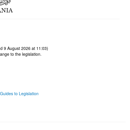
d 9 August 2026 at 11:03)
ange to the legislation.
Guides to Legislation