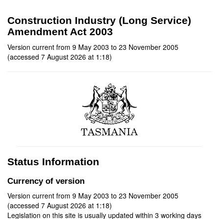
Construction Industry (Long Service)
Amendment Act 2003
Version current from 9 May 2003 to 23 November 2005
(accessed 7 August 2026 at 1:18)
Status Information
Currency of version
Version current from 9 May 2003 to 23 November 2005
(accessed 7 August 2026 at 1:18)
Legislation on this site is usually updated within 3 working days