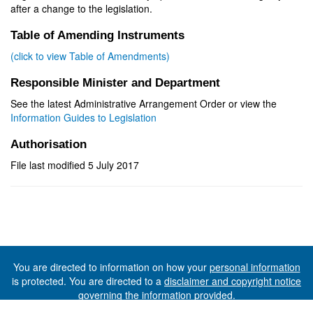
after a change to the legislation.
Table of Amending Instruments
(click to view Table of Amendments)
Responsible Minister and Department
See the latest Administrative Arrangement Order or view the
Information Guides to Legislation
Authorisation
File last modified 5 July 2017
You are directed to information on how your
personal information
is protected. You are directed to a
disclaimer and copyright notice
governing the information provided.
©The State of Tasmania (The Department of Premier and