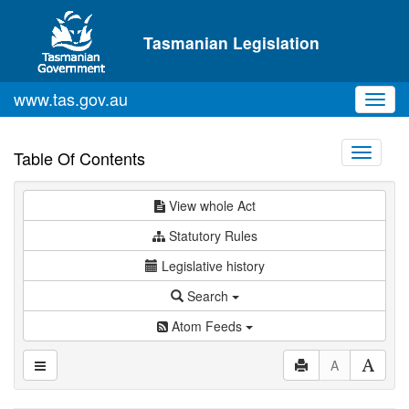
Skip to main content
Tasmanian Legislation
www.tas.gov.au
Toggl
navig
Toggle
Table Of Contents
navigati
View whole Act
Statutory Rules
Legislative history
Search
Atom Feeds
A