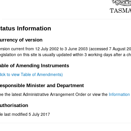
tatus Information
urrency of version
ersion current from 12 July 2002 to 3 June 2003 (accessed 7 August 20
gislation on this site is usually updated within 3 working days after a ch
able of Amending Instruments
click to view Table of Amendments)
esponsible Minister and Department
ee the latest Administrative Arrangement Order or view the
Information 
uthorisation
le last modified 5 July 2017