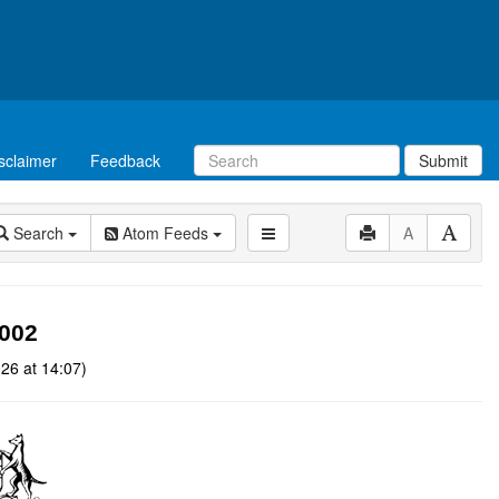
sclaimer
Feedback
Submit
Search
Atom Feeds
A
2002
26 at 14:07)