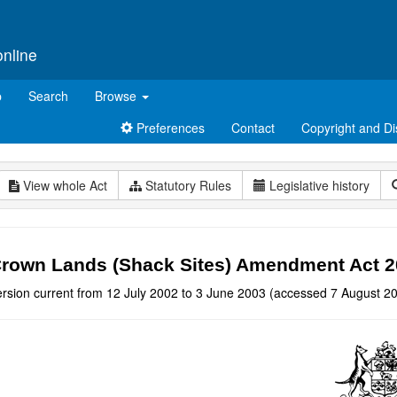
online
p
Search
Browse
Preferences
Contact
Copyright and Di
View whole Act
Statutory Rules
Legislative history
rown Lands (Shack Sites) Amendment Act 
ersion current from 12 July 2002 to 3 June 2003 (accessed 7 August 20