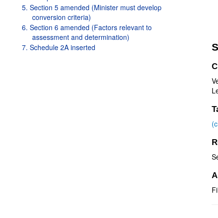
5. Section 5 amended (Minister must develop
conversion criteria)
6. Section 6 amended (Factors relevant to
assessment and determination)
S
7. Schedule 2A inserted
C
V
Le
T
(
R
S
A
Fi