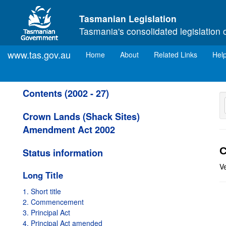
Skip to main content
Tasmanian Legislation
Tasmania's consolidated legislation 
www.tas.gov.au
(current)
Home
About
Related Links
Hel
Contents (2002 - 27)
Crown Lands (Shack Sites)
Amendment Act 2002
C
Status information
V
Long Title
1. Short title
2. Commencement
3. Principal Act
4. Principal Act amended