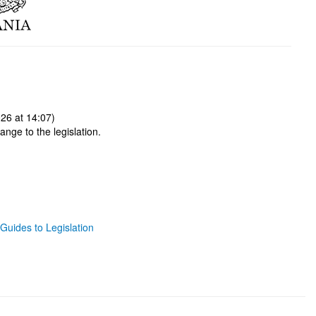
26 at 14:07)
ange to the legislation.
Guides to Legislation