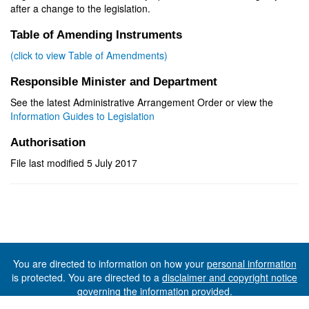
after a change to the legislation.
Table of Amending Instruments
(click to view Table of Amendments)
Responsible Minister and Department
See the latest Administrative Arrangement Order or view the
Information Guides to Legislation
Authorisation
File last modified 5 July 2017
You are directed to information on how your
personal information
is protected. You are directed to a
disclaimer and copyright notice
governing the information provided.
©The State of Tasmania (The Department of Premier and