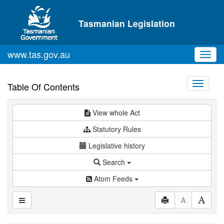
Skip to main content
Tasmanian Legislation
www.tas.gov.au
Toggl
navig
Toggle
Table Of Contents
navigati
View whole Act
Statutory Rules
Legislative history
Search
Atom Feeds
A