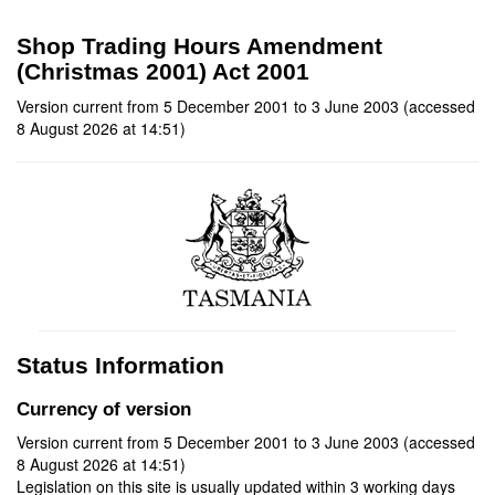
Shop Trading Hours Amendment
(Christmas 2001) Act 2001
Version current from 5 December 2001 to 3 June 2003 (accessed
8 August 2026 at 14:51)
Status Information
Currency of version
Version current from 5 December 2001 to 3 June 2003 (accessed
8 August 2026 at 14:51)
Legislation on this site is usually updated within 3 working days