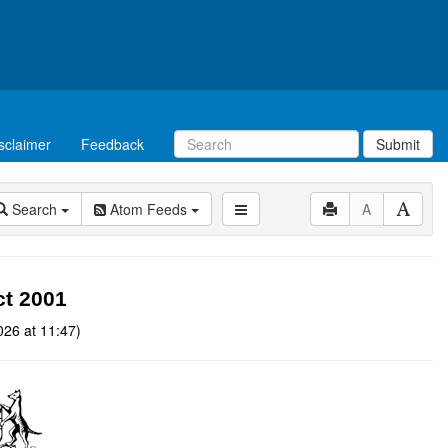
sclaimer
Feedback
Submit
Search
Atom Feeds
A
t 2001
026 at 11:47)