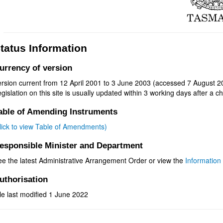
tatus Information
urrency of version
ersion current from 12 April 2001 to 3 June 2003 (accessed 7 August 2
gislation on this site is usually updated within 3 working days after a ch
able of Amending Instruments
click to view Table of Amendments)
esponsible Minister and Department
ee the latest Administrative Arrangement Order or view the
Information 
uthorisation
le last modified 1 June 2022