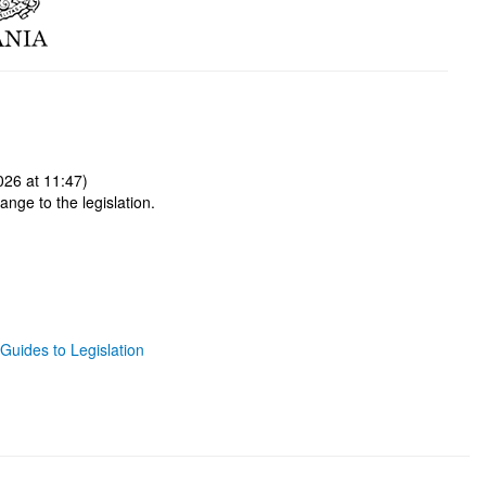
026 at 11:47)
ange to the legislation.
Guides to Legislation