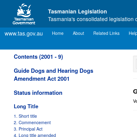
Skip to main content
Tasmanian Legislation
Tasmania's consolidated legislation 
www.tas.gov.au
(current)
Home
About
Related Links
Hel
Contents (2001 - 9)
Guide Dogs and Hearing Dogs
Amendment Act 2001
G
Status information
V
Long Title
1. Short title
2. Commencement
3. Principal Act
4. Long title amended