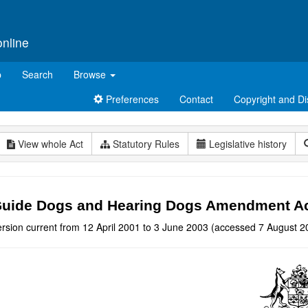
online
p
Search
Browse
Preferences
Contact
Copyright and Di
View whole Act
Statutory Rules
Legislative history
uide Dogs and Hearing Dogs Amendment Ac
ersion current from 12 April 2001 to 3 June 2003 (accessed 7 August 2