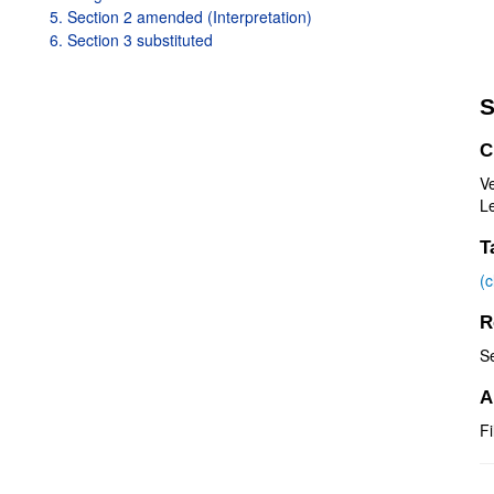
5. Section 2 amended (Interpretation)
6. Section 3 substituted
S
C
V
Le
T
(
R
S
A
Fi