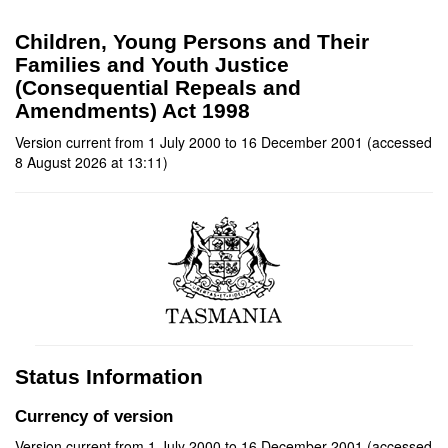
Children, Young Persons and Their
Families and Youth Justice
(Consequential Repeals and
Amendments) Act 1998
Version current from 1 July 2000 to 16 December 2001 (accessed
8 August 2026 at 13:11)
Status Information
Currency of version
Version current from 1 July 2000 to 16 December 2001 (accessed