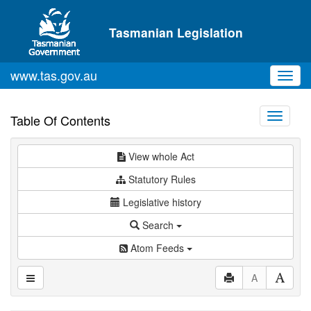
Skip to main content
Tasmanian Legislation
www.tas.gov.au
Toggl
navig
Toggle
Table Of Contents
navigati
View whole Act
Statutory Rules
Legislative history
Search
Atom Feeds
A