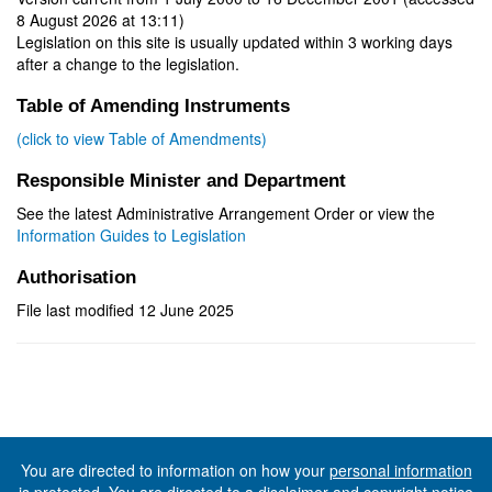
8 August 2026 at 13:11)
Legislation on this site is usually updated within 3 working days
after a change to the legislation.
Table of Amending Instruments
(click to view Table of Amendments)
Responsible Minister and Department
See the latest Administrative Arrangement Order or view the
Information Guides to Legislation
Authorisation
File last modified 12 June 2025
You are directed to information on how your
personal information