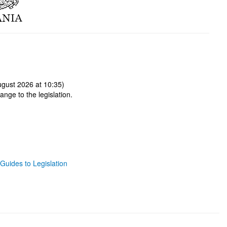
gust 2026 at 10:35)
ange to the legislation.
Guides to Legislation