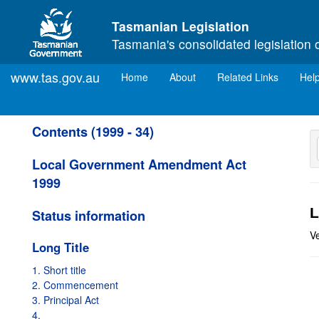
Skip to main content
Tasmanian Legislation
Tasmania's consolidated legislation 
www.tas.gov.au
(current)
Home
About
Related Links
Hel
Contents (1999 - 34)
Local Government Amendment Act
1999
L
Status information
V
Long Title
1. Short title
2. Commencement
3. Principal Act
4.