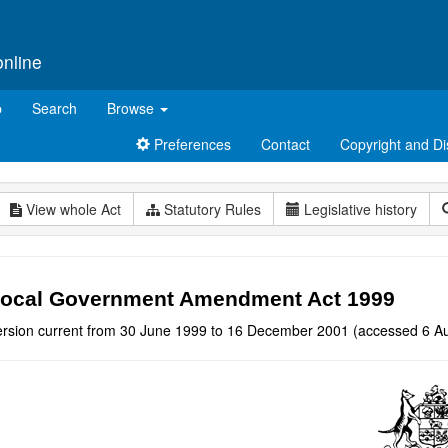
online
p
Search
Browse
Preferences
Contact
Copyright and Di
View whole Act
Statutory Rules
Legislative history
ocal Government Amendment Act 1999
ersion current from 30 June 1999 to 16 December 2001 (accessed 6 Au