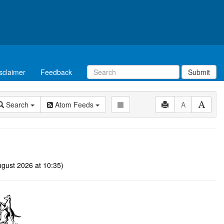
sclaimer
Feedback
Submit
Search
Atom Feeds
A
gust 2026 at 10:35)