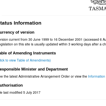
tatus Information
urrency of version
ersion current from 30 June 1999 to 16 December 2001 (accessed 6 Au
gislation on this site is usually updated within 3 working days after a ch
able of Amending Instruments
click to view Table of Amendments)
esponsible Minister and Department
ee the latest Administrative Arrangement Order or view the
Information 
uthorisation
le last modified 5 July 2017