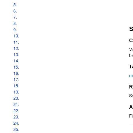
5.
6.
7.
8.
S
9.
10.
C
11.
12.
V
13.
Le
14.
15.
T
16.
(
17.
18.
R
19.
S
20.
21.
A
22.
Fi
23.
24.
25.