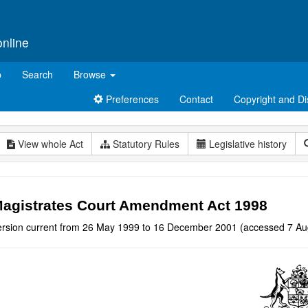
online
p
Search
Browse
Preferences
Contact
Copyright and Di
View whole Act
Statutory Rules
Legislative history
agistrates Court Amendment Act 1998
ersion current from 26 May 1999 to 16 December 2001 (accessed 7 Au