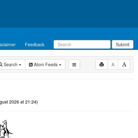
sclaimer
Feedback
Submit
Search
Atom Feeds
A
gust 2026 at 21:24)