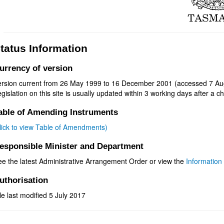
tatus Information
urrency of version
ersion current from 26 May 1999 to 16 December 2001 (accessed 7 Au
gislation on this site is usually updated within 3 working days after a ch
able of Amending Instruments
click to view Table of Amendments)
esponsible Minister and Department
ee the latest Administrative Arrangement Order or view the
Information 
uthorisation
le last modified 5 July 2017