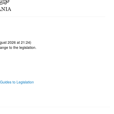
gust 2026 at 21:24)
ange to the legislation.
Guides to Legislation