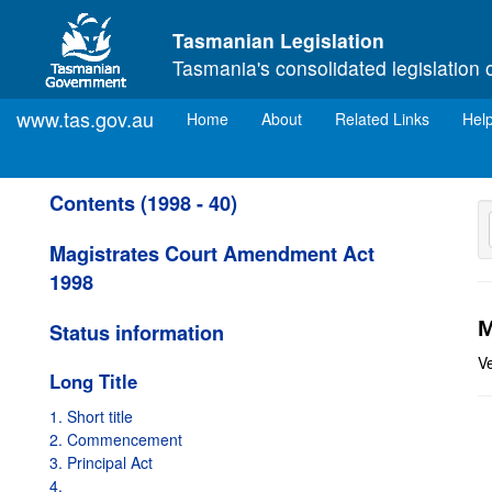
Skip to main content
Tasmanian Legislation
Tasmania's consolidated legislation 
www.tas.gov.au
(current)
Home
About
Related Links
Hel
Contents (1998 - 40)
Magistrates Court Amendment Act
1998
M
Status information
V
Long Title
1. Short title
2. Commencement
3. Principal Act
4.