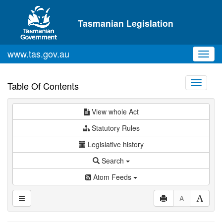
Skip to main content
Tasmanian Legislation
www.tas.gov.au
Toggl
navig
Toggle
Table Of Contents
navigati
View whole Act
Statutory Rules
Legislative history
Search
Atom Feeds
A