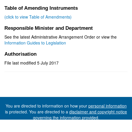
Table of Amending Instruments
(click to view Table of Amendments)
Responsible Minister and Department
See the latest Administrative Arrangement Order or view the
Information Guides to Legislation
Authorisation
File last modified 5 July 2017
You are directed to information on how your
personal information
is protected. You are directed to a
disclaimer and copyright notice
governing the information provided.
©The State of Tasmania (The Department of Premier and
Cabinet) 2026 (Ver. 6.0.73 Rev. 1612)