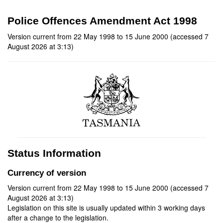
Police Offences Amendment Act 1998
Version current from 22 May 1998 to 15 June 2000 (accessed 7
August 2026 at 3:13)
Status Information
Currency of version
Version current from 22 May 1998 to 15 June 2000 (accessed 7
August 2026 at 3:13)
Legislation on this site is usually updated within 3 working days
after a change to the legislation.