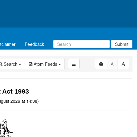
sclaimer
Feedback
Submit
Search
Atom Feeds
A
t Act 1993
gust 2026 at 14:38)