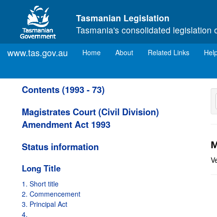
Skip to main content
Tasmanian Legislation
Tasmania's consolidated legislation 
www.tas.gov.au
(current)
Home
About
Related Links
Hel
Contents (1993 - 73)
Magistrates Court (Civil Division)
Amendment Act 1993
M
Status information
V
Long Title
1. Short title
2. Commencement
3. Principal Act
4.