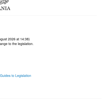
gust 2026 at 14:38)
ange to the legislation.
Guides to Legislation