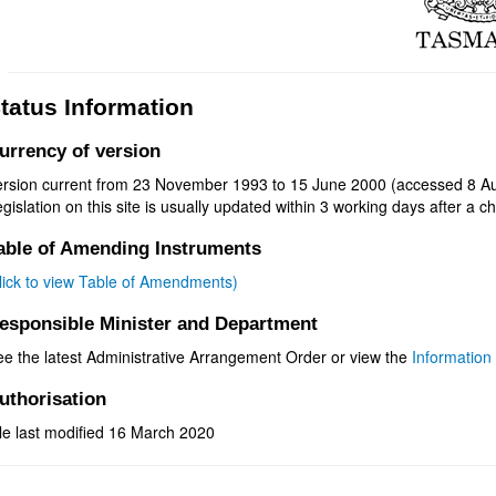
tatus Information
urrency of version
ersion current from 23 November 1993 to 15 June 2000 (accessed 8 Au
gislation on this site is usually updated within 3 working days after a ch
able of Amending Instruments
click to view Table of Amendments)
esponsible Minister and Department
ee the latest Administrative Arrangement Order or view the
Information 
uthorisation
le last modified 16 March 2020