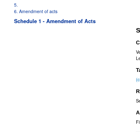
5.
6. Amendment of acts
Schedule 1 - Amendment of Acts
S
C
V
Le
T
(
R
S
A
Fi