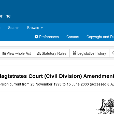
online
p
Search
Browse
Preferences
Contact
Copyright and Di
View whole Act
Statutory Rules
Legislative history
agistrates Court (Civil Division) Amendmen
ersion current from 23 November 1993 to 15 June 2000 (accessed 8 Au