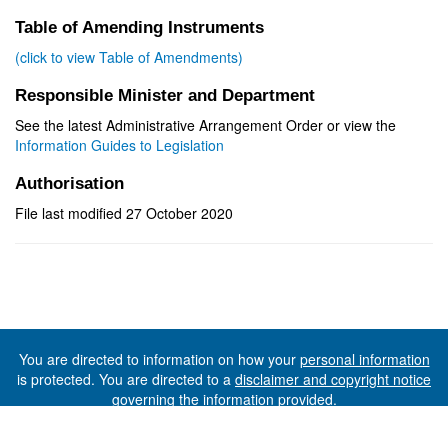
Table of Amending Instruments
(click to view Table of Amendments)
Responsible Minister and Department
See the latest Administrative Arrangement Order or view the
Information Guides to Legislation
Authorisation
File last modified 27 October 2020
You are directed to information on how your
personal information
is protected. You are directed to a
disclaimer and copyright notice
governing the information provided.
©The State of Tasmania (The Department of Premier and
Cabinet) 2026 (Ver. 6.0.73 Rev. 1612)