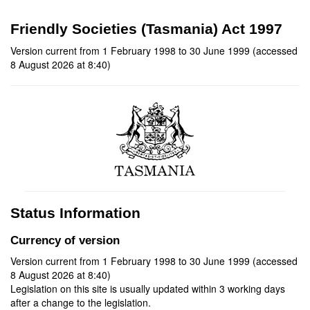
Friendly Societies (Tasmania) Act 1997
Version current from 1 February 1998 to 30 June 1999 (accessed
8 August 2026 at 8:40)
Status Information
Currency of version
Version current from 1 February 1998 to 30 June 1999 (accessed
8 August 2026 at 8:40)
Legislation on this site is usually updated within 3 working days
after a change to the legislation.