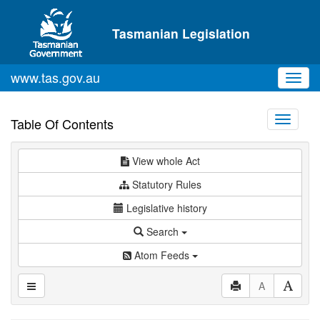
Skip to main content
Tasmanian Legislation
www.tas.gov.au
Toggl
navig
Toggle
Table Of Contents
navigati
View whole Act
Statutory Rules
Legislative history
Search
Atom Feeds
A