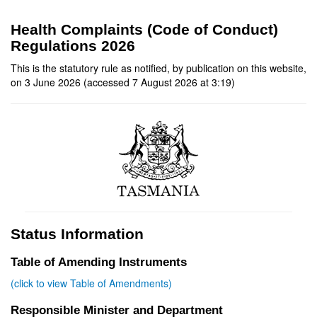
Health Complaints (Code of Conduct)
Regulations 2026
This is the statutory rule as notified, by publication on this website,
on 3 June 2026 (accessed 7 August 2026 at 3:19)
Status Information
Table of Amending Instruments
(click to view Table of Amendments)
Responsible Minister and Department