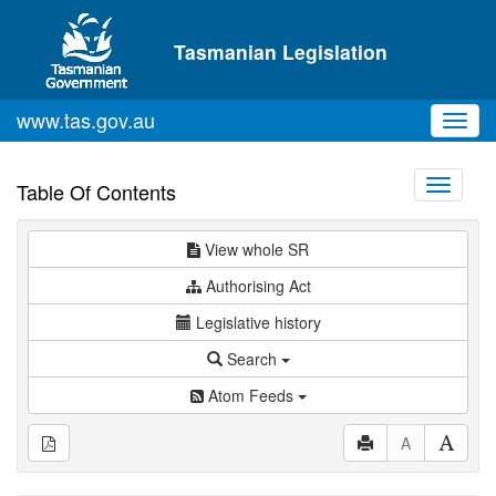
Skip to main content
Tasmanian Legislation
www.tas.gov.au
Toggl
navig
Toggle
Table Of Contents
navigati
View whole SR
Authorising Act
Legislative history
Search
Atom Feeds
A