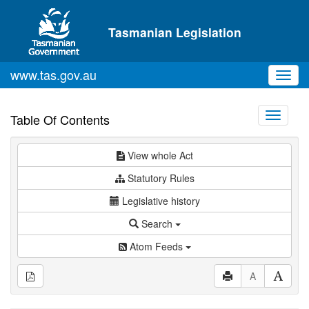
Skip to main content
Tasmanian Legislation
www.tas.gov.au
Toggl
navig
Toggle
Table Of Contents
navigati
View whole Act
Statutory Rules
Legislative history
Search
Atom Feeds
A