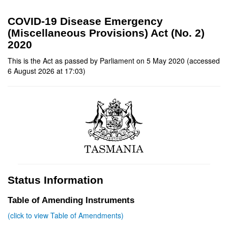
COVID-19 Disease Emergency
(Miscellaneous Provisions) Act (No. 2)
2020
This is the Act as passed by Parliament on 5 May 2020 (accessed
6 August 2026 at 17:03)
Status Information
Table of Amending Instruments
(click to view Table of Amendments)