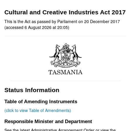
Cultural and Creative Industries Act 2017
This is the Act as passed by Parliament on 20 December 2017
(accessed 6 August 2026 at 20:05)
Status Information
Table of Amending Instruments
(click to view Table of Amendments)
Responsible Minister and Department
See the latest Administrative Arrangement Order or view the