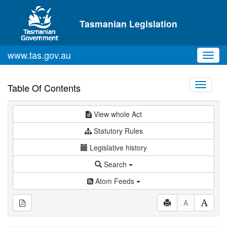
Skip to main content
Tasmanian Legislation
www.tas.gov.au
Toggl
navig
Toggle
Table Of Contents
navigati
View whole Act
Statutory Rules
Legislative history
Search
Atom Feeds
A