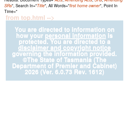
SRs
", Search In="
Title
", All Words="
first home owner
", Point In
Time="
from top.html -->
You are directed to information on
how your
personal information
is
protected. You are directed to a
disclaimer and copyright notice
governing the information provided.
©The State of Tasmania (The
Department of Premier and Cabinet)
2026 (Ver. 6.0.73 Rev. 1612)