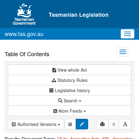
Skip to main content
Tasmanian Legislation
www.tas.gov.au
Toggl
navig
Toggle
Table Of Contents
navigati
View whole Act
Statutory Rules
Legislative history
Search
Atom Feeds
Authorised Versions
A
Results: Document Types="
Acts
,
Amending Acts
,
SRs
,
Amending