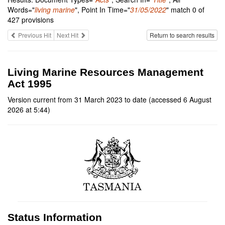
Words="
living marine
", Point In Time="
31/05/2022
" match 0 of
427 provisions
Previous Hit
Next Hit
Return to search results
Living Marine Resources Management
Act 1995
Version current from 31 March 2023 to date (accessed 6 August
2026 at 5:44)
Status Information