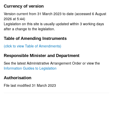
Currency of version
Version current from 31 March 2023 to date (accessed 6 August
2026 at 5:44)
Legislation on this site is usually updated within 3 working days
after a change to the legislation.
Table of Amending Instruments
(click to view Table of Amendments)
Responsible Minister and Department
See the latest Administrative Arrangement Order or view the
Information Guides to Legislation
Authorisation
File last modified 31 March 2023