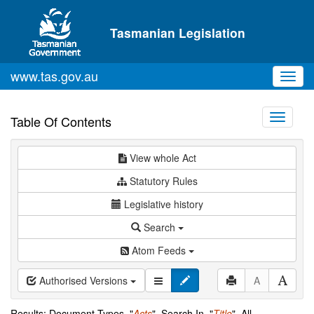
Skip to main content
Tasmanian Legislation
www.tas.gov.au
Toggl
navig
Toggle
Table Of Contents
navigati
View whole Act
Statutory Rules
Legislative history
Search
Atom Feeds
Authorised Versions
A
Results: Document Types="
Acts
", Search In="
Title
", All