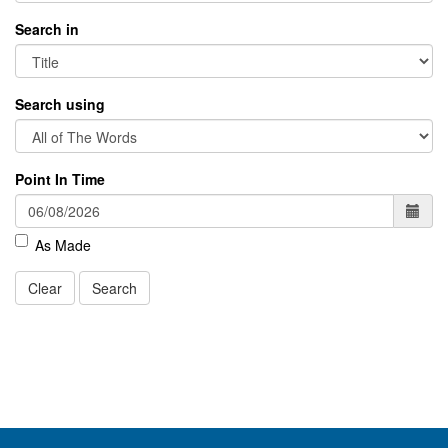
Search in
Search using
Point In Time
As Made
Clear
Search