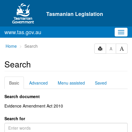
Skip to main content
Tasmanian Legislation
www.tas.gov.au
Toggl
navig
You
Home
Search
A
are
here:
Search
Basic
Advanced
Menu assisted
Saved
Search document
Evidence Amendment Act 2010
Search for