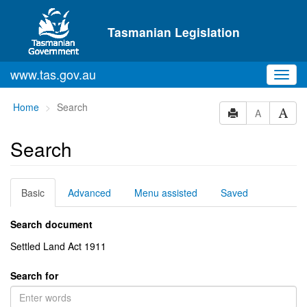
Skip to main content
Tasmanian Legislation
www.tas.gov.au
Toggl
navig
You
Home
Search
A
are
here:
Search
Basic
Advanced
Menu assisted
Saved
Search document
Settled Land Act 1911
Search for