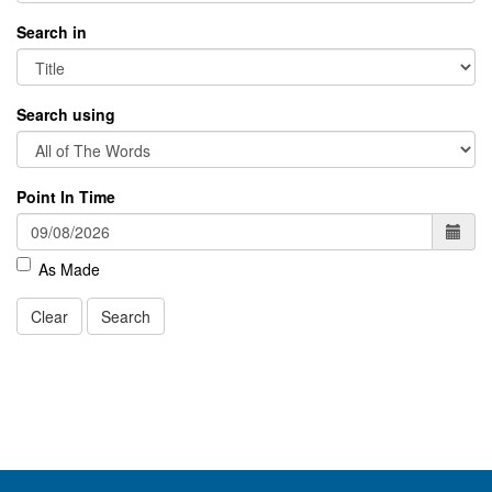
Search in
Search using
Point In Time
As Made
Clear
Search