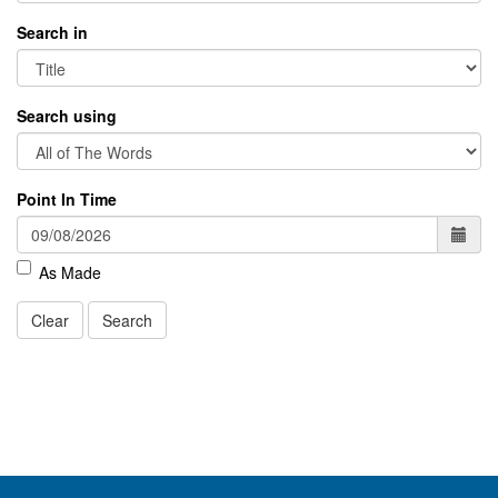
Search in
Search using
Point In Time
As Made
Clear
Search