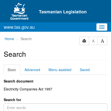
Skip to main content
Tasmanian Legislation
www.tas.gov.au
Toggl
navig
You
Home
Search
A
are
here:
Search
Basic
Advanced
Menu assisted
Saved
Search document
Electricity Companies Act 1997
Search for