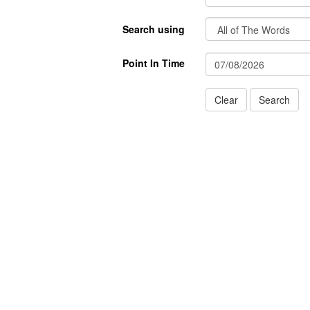
Search using
Point In Time
Clear
Search