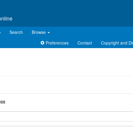
online
p
Search
Browse
Preferences
Contact
Copyright and Di
d
988