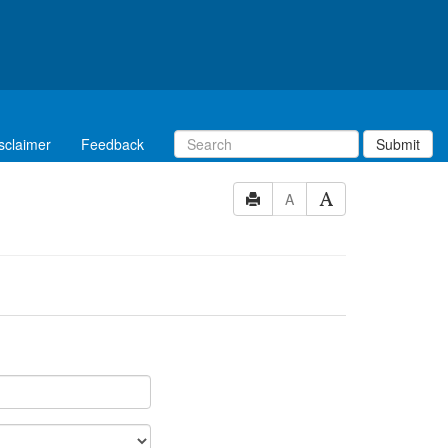
sclaimer
Feedback
Submit
A