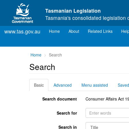
Skip to main content
Tasmanian Legislation
Tasmania's consolidated legislation 
www.tas.gov.au
(current)
Home
About
Related Links
Hel
You
Home
Search
are
Search
here:
Basic
Advanced
Menu assisted
Save
Search document
Consumer Affairs Act 1
Search for
Search in