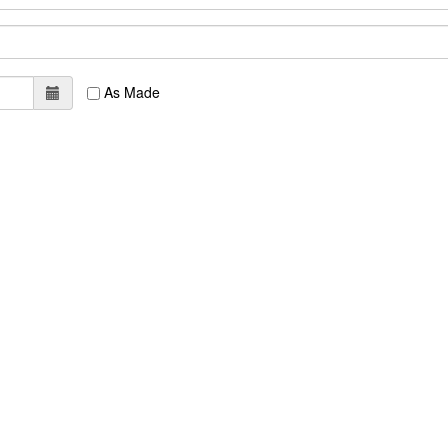
As Made