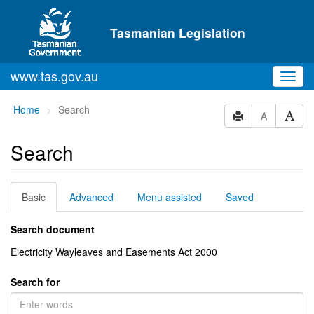
Skip to main content
Tasmanian Legislation
www.tas.gov.au
Toggl
navig
You
Home
Search
A
are
here:
Search
Basic
Advanced
Menu assisted
Saved
Search document
Electricity Wayleaves and Easements Act 2000
Search for