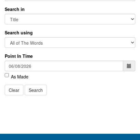
Search in
Search using
Point In Time
As Made
Clear
Search