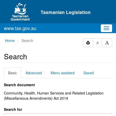
Skip to main content
Tasmanian Legislation
www.tas.gov.au
Toggl
navig
You
Home
Search
A
are
here:
Search
Basic
Advanced
Menu assisted
Saved
Search document
Community, Health, Human Services and Related Legislation
(Miscellaneous Amendments) Act 2019
Search for