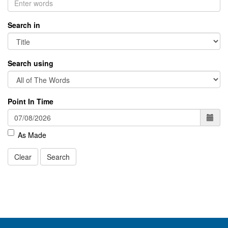
Search in
Search using
Point In Time
As Made
Clear
Search