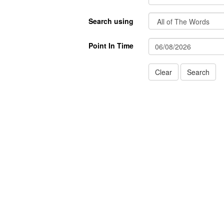
Search using
Point In Time
Clear
Search