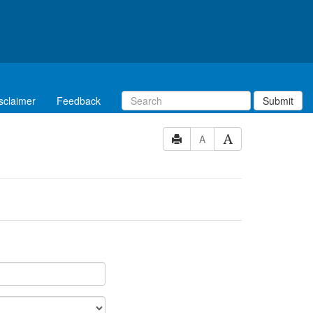
sclaimer
Feedback
Submit
A