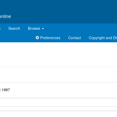
online
p
Search
Browse
Preferences
Contact
Copyright and Di
d
t 1987