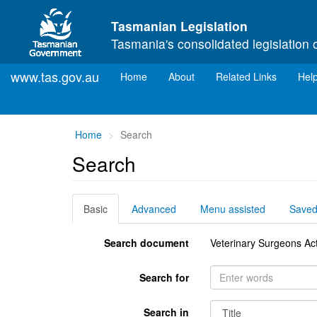
Skip to main content
Tasmanian Legislation
Tasmania's consolidated legislation 
www.tas.gov.au
(current)
Home
About
Related Links
Hel
You
Home
Search
are
Search
here:
Basic
Advanced
Menu assisted
Save
Search document
Veterinary Surgeons Ac
Search for
Search in