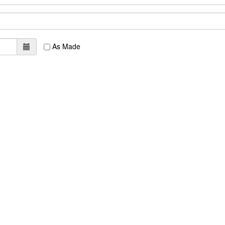
As Made