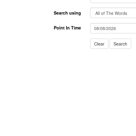
Search using
Point In Time
Clear
Search