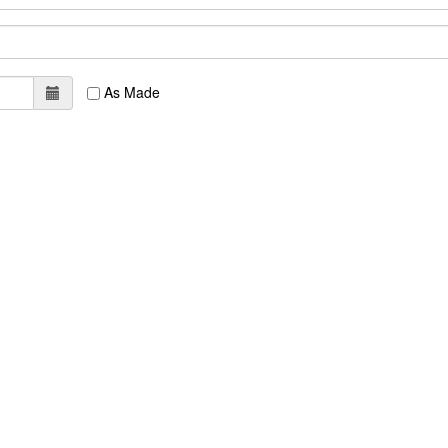
As Made