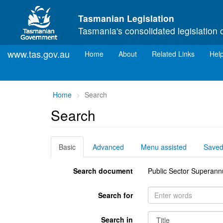
Skip to main content
Tasmanian Legislation
Tasmania's consolidated legislation 
www.tas.gov.au
(current)
Home
About
Related Links
Hel
You
Home
Search
are
Search
here:
Basic
Advanced
Menu assisted
Save
Search document
Public Sector Superann
Search for
Search in