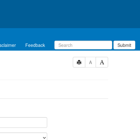
sclaimer
Feedback
Submit
A