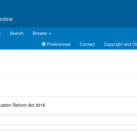
online
p
Search
Browse
Preferences
Contact
Copyright and Di
d
uation Reform Act 2016