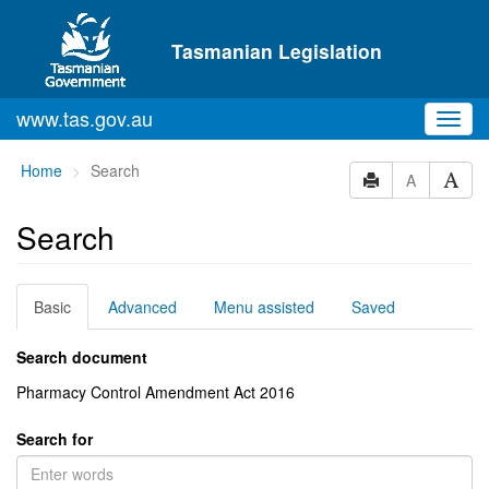
Skip to main content
Tasmanian Legislation
www.tas.gov.au
Toggl
navig
You
Home
Search
A
are
here:
Search
Basic
Advanced
Menu assisted
Saved
Search document
Pharmacy Control Amendment Act 2016
Search for