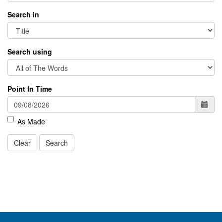
Search in
Search using
Point In Time
As Made
Clear
Search