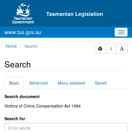
Skip to main content
Tasmanian Legislation
www.tas.gov.au
Toggl
navig
You
Home
Search
A
are
here:
Search
Basic
Advanced
Menu assisted
Saved
Search document
Victims of Crime Compensation Act 1994
Search for