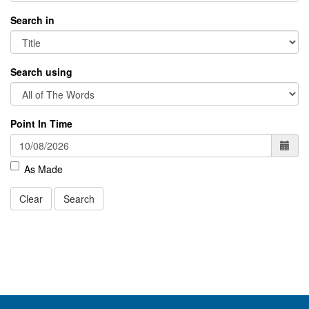
Search in
Search using
Point In Time
As Made
Clear
Search