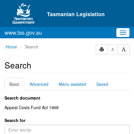
Skip to main content
Tasmanian Legislation
www.tas.gov.au
Toggl
navig
You
Home
Search
A
are
here:
Search
Basic
Advanced
Menu assisted
Saved
Search document
Appeal Costs Fund Act 1968
Search for