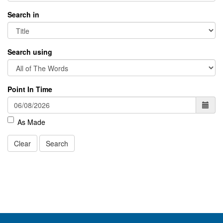
Search in
Search using
Point In Time
As Made
Clear
Search