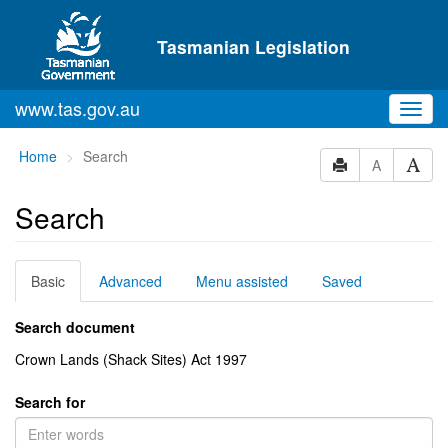
Skip to main content
Tasmanian Legislation
www.tas.gov.au
Toggl
navig
You
Home
Search
A
are
here:
Search
Basic
Advanced
Menu assisted
Saved
Search document
Crown Lands (Shack Sites) Act 1997
Search for