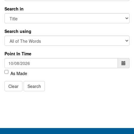
Search in
Search using
Point In Time
As Made
Clear
Search