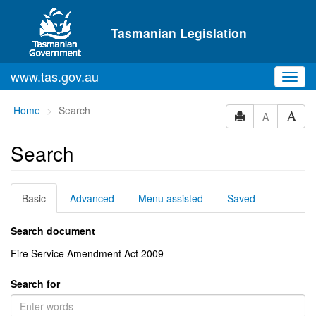
Skip to main content
Tasmanian Legislation
www.tas.gov.au
Toggl
navig
You
Home
Search
A
are
here:
Search
Basic
Advanced
Menu assisted
Saved
Search document
Fire Service Amendment Act 2009
Search for