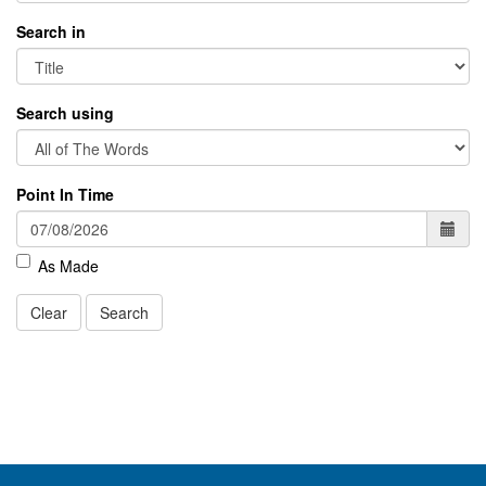
Search in
Search using
Point In Time
As Made
Clear
Search