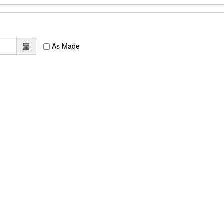
As Made