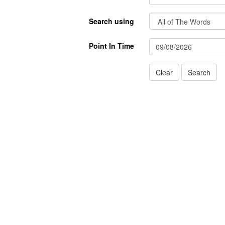
Search using
Point In Time
Clear
Search