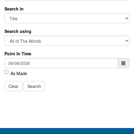
Search in
Search using
Point In Time
As Made
Clear
Search