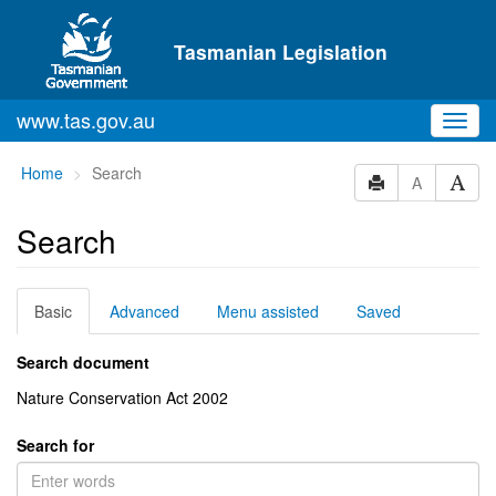
Skip to main content
Tasmanian Legislation
www.tas.gov.au
Toggl
navig
You
Home
Search
A
are
here:
Search
Basic
Advanced
Menu assisted
Saved
Search document
Nature Conservation Act 2002
Search for