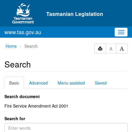
Skip to main content
Tasmanian Legislation
www.tas.gov.au
Toggl
navig
You
Home
Search
A
are
here:
Search
Basic
Advanced
Menu assisted
Saved
Search document
Fire Service Amendment Act 2001
Search for