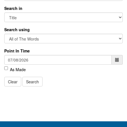
Search in
Search using
Point In Time
As Made
Clear
Search