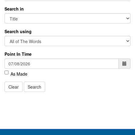
Search in
Search using
Point In Time
As Made
Clear
Search