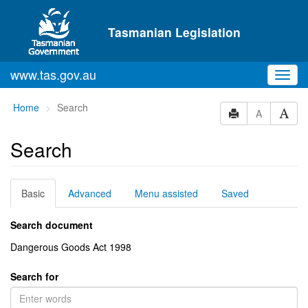
Skip to main content
Tasmanian Legislation
www.tas.gov.au
Toggl
navig
You
Home
Search
A
are
here:
Search
Basic
Advanced
Menu assisted
Saved
Search document
Dangerous Goods Act 1998
Search for