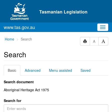
Skip to main content
Tasmanian Legislation
www.tas.gov.au
Toggl
navig
You
Home
Search
A
are
here:
Search
Basic
Advanced
Menu assisted
Saved
Search document
Aboriginal Heritage Act 1975
Search for