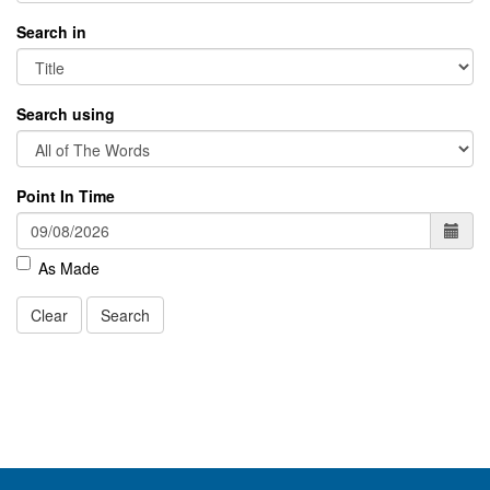
Search in
Search using
Point In Time
As Made
Clear
Search