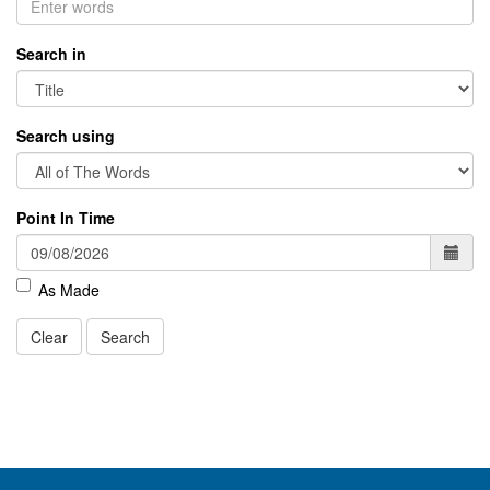
Search in
Search using
Point In Time
As Made
Clear
Search