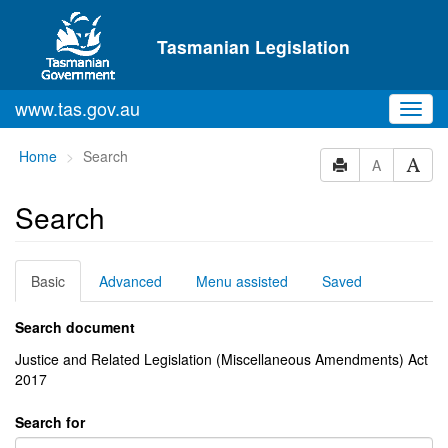
Skip to main content
Tasmanian Legislation
www.tas.gov.au
Toggl
navig
You
Home
Search
A
are
here:
Search
Basic
Advanced
Menu assisted
Saved
Search document
Justice and Related Legislation (Miscellaneous Amendments) Act
2017
Search for