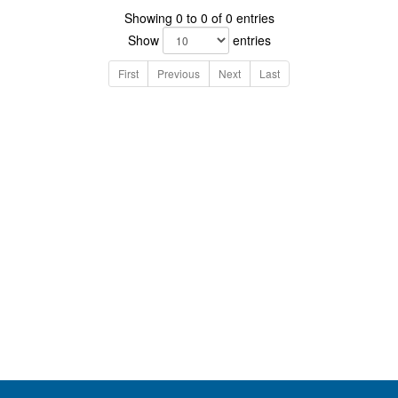
Showing 0 to 0 of 0 entries
Show
entries
First
Previous
Next
Last