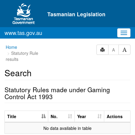
Skip to main content
Tasmanian Legislation
www.tas.gov.au
Toggl
navig
Home
A
Statutory Rule
results
Search
Statutory Rules made under Gaming
Control Act 1993
Title
No.
Year
Actions
No data available in table