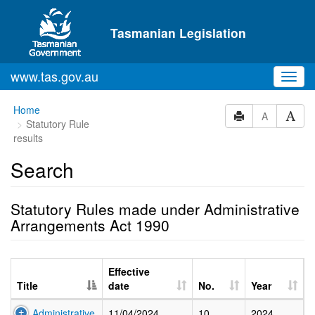
Skip to main content
Tasmanian Legislation
www.tas.gov.au
Toggl
navig
Home
A
Statutory Rule
results
Search
Statutory Rules made under Administrative
Arrangements Act 1990
Effective
Title
date
No.
Year
Administrative
11/04/2024
10
2024