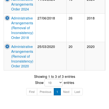
Arrangements
Order 2024
Administrative
27/06/2018
26
2018
Arrangements
(Removal of
Inconsistency)
Order 2018
Administrative
25/03/2020
20
2020
Arrangements
(Removal of
Inconsistency)
Order 2020
Showing 1 to 3 of 3 entries
Show
entries
First
Previous
1
Next
Last